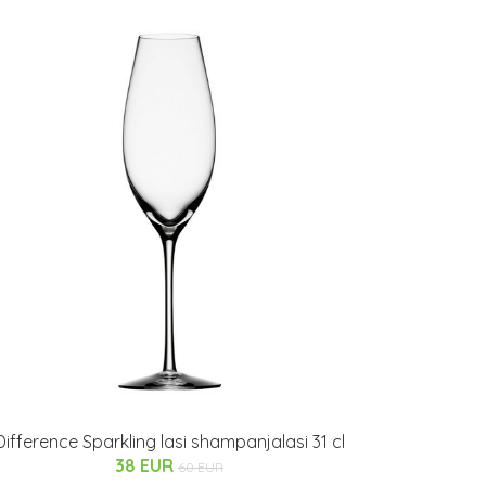
Difference Sparkling lasi shampanjalasi 31 cl
38 EUR
60 EUR