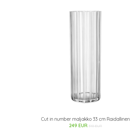
Cut in number maljakko 33 cm Raidallinen
249 EUR
310 EUR